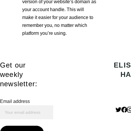
version of your website’s domain as 
your account handle. This will 
make it easier for your audience to 
remember you, no matter which 
platform you’re using.
Get our 
ELIS
weekly 
HA
newsletter:
Email address