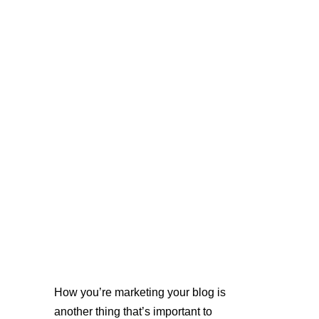
How you’re marketing your blog is 
another thing that’s important to 