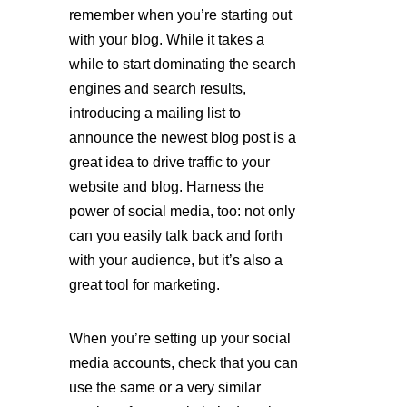
remember when you’re starting out 
with your blog. While it takes a 
while to start dominating the search 
engines and search results, 
introducing a mailing list to 
announce the newest blog post is a 
great idea to drive traffic to your 
website and blog. Harness the 
power of social media, too: not only 
can you easily talk back and forth 
with your audience, but it’s also a 
great tool for marketing. 
When you’re setting up your social 
media accounts, check that you can 
use the same or a very similar 