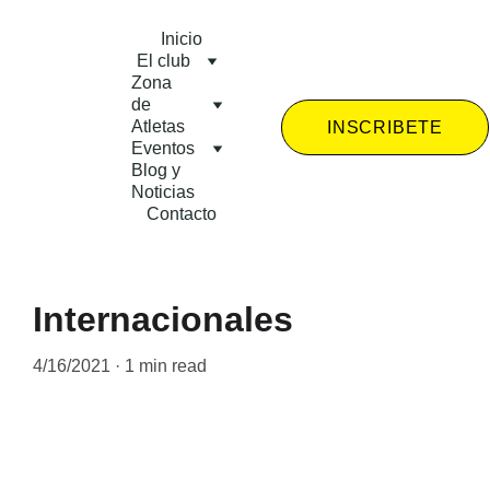
Inicio
El club
Zona 
de 
Atletas
INSCRIBETE
Eventos
Blog y 
Noticias
Contacto
Internacionales
4/16/2021
1 min read