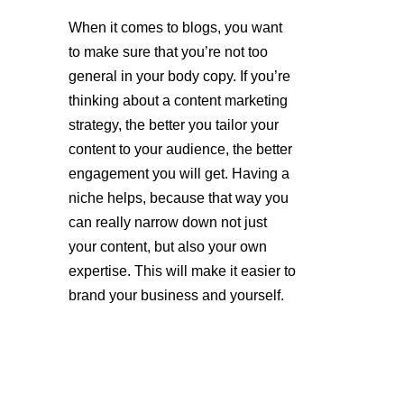
When it comes to blogs, you want 
to make sure that you’re not too 
general in your body copy. If you’re 
thinking about a content marketing 
strategy, the better you tailor your 
content to your audience, the better 
engagement you will get. Having a 
niche helps, because that way you 
can really narrow down not just 
your content, but also your own 
expertise. This will make it easier to 
brand your business and yourself.